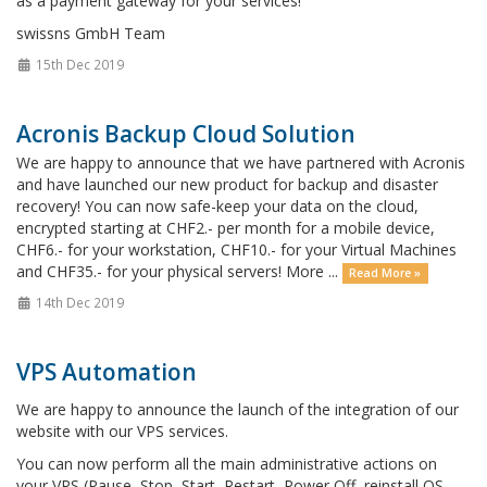
as a payment gateway for your services!
swissns GmbH Team
15th Dec 2019
Acronis Backup Cloud Solution
We are happy to announce that we have partnered with Acronis
and have launched our new product for backup and disaster
recovery! You can now safe-keep your data on the cloud,
encrypted starting at CHF2.- per month for a mobile device,
CHF6.- for your workstation, CHF10.- for your Virtual Machines
and CHF35.- for your physical servers! More ...
Read More »
14th Dec 2019
VPS Automation
We are happy to announce the launch of the integration of our
website with our VPS services.
You can now perform all the main administrative actions on
your VPS (Pause, Stop, Start, Restart, Power Off, reinstall OS,