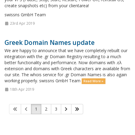
create snapshots etc) from your clientarea!
swissns GmbH Team
23rd Apr 2019
Greek Domain Names update
We are happy to announce that we have completely rebuilt our
integration with the .gr Domain Registry resulting to a much
better functionality and performance. Now domains with .ελ
extension and domains with Greek characters are available from
our site. The whois service for .gr Domain Names is also again
working properly. swissns GmbH Team
Read More »
18th Apr 2019
1
2
3