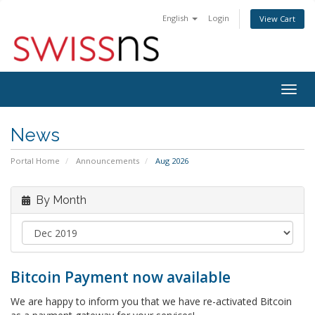
English
Login
View Cart
Togg
navig
News
Portal Home
Announcements
Aug 2026
By Month
Bitcoin Payment now available
We are happy to inform you that we have re-activated Bitcoin