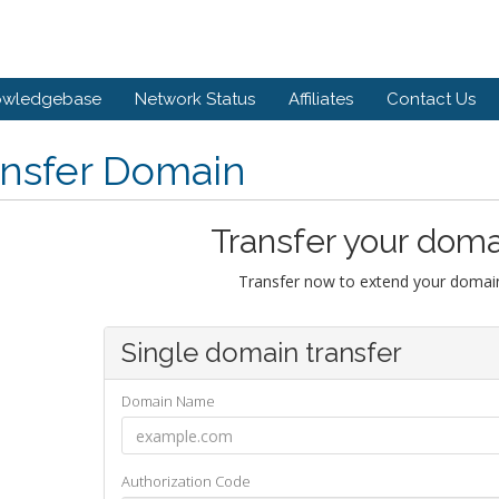
owledgebase
Network Status
Affiliates
Contact Us
ansfer Domain
Transfer your doma
Transfer now to extend your domain
Single domain transfer
Domain Name
Authorization Code