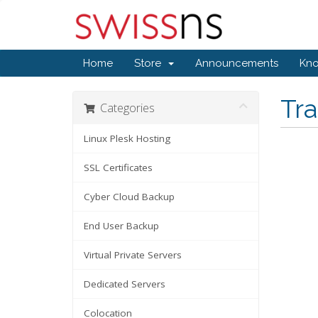
Home
Store
Announcements
Kn
Tr
Categories
Linux Plesk Hosting
SSL Certificates
Cyber Cloud Backup
End User Backup
Virtual Private Servers
Dedicated Servers
Colocation