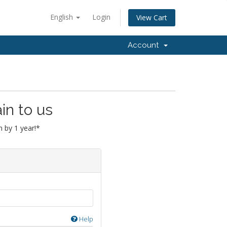
English
Login
View Cart
Account
in to us
 by 1 year!*
Help