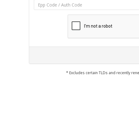
* Excludes certain TLDs and recently r