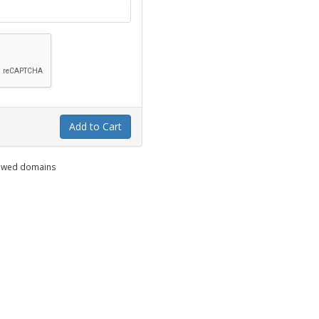
Add to Cart
enewed domains