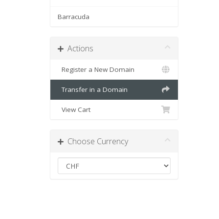
Barracuda
Actions
Register a New Domain
Transfer in a Domain
View Cart
Choose Currency