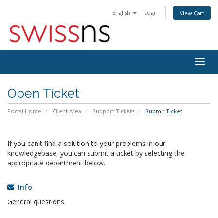
English
Login
View Cart
Togg
navig
Open Ticket
Portal Home
Client Area
Support Tickets
Submit Ticket
If you can't find a solution to your problems in our
knowledgebase, you can submit a ticket by selecting the
appropriate department below.
Info
General questions