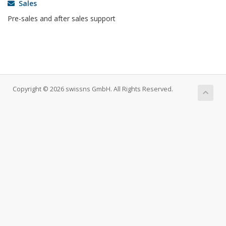
Sales
Pre-sales and after sales support
Copyright © 2026 swissns GmbH. All Rights Reserved.