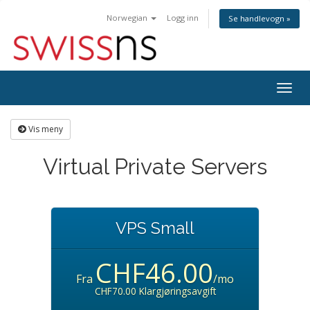
Norwegian
Logg inn
Se handlevogn »
Bytt
navig
Vis meny
Virtual Private Servers
VPS Small
CHF46.00
Fra
/mo
CHF70.00 Klargjøringsavgift