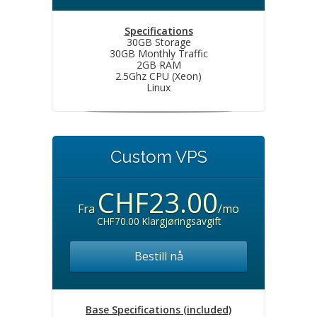
Specifications
30GB Storage
30GB Monthly Traffic
2GB RAM
2.5Ghz CPU (Xeon)
Linux
Custom VPS
CHF23.00
Fra
/mo
CHF70.00 Klargjøringsavgift
Bestill nå
Base Specifications (included)