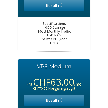
Bestill nå
Specifications
10GB Storage
10GB Monthly Traffic
1GB RAM
1.5Ghz CPU (Xeon)
Linux
VPS Medium
CHF63.00
Fra
/mo
CHF70.00 Klargjøringsavgift
Bestill nå