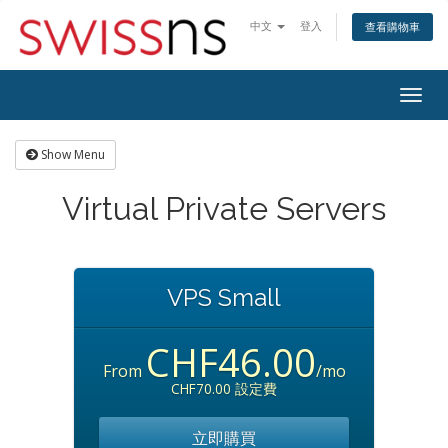
中文
登入
查看購物車
Togg
navig
Show Menu
Virtual Private Servers
VPS Small
CHF46.00
From
/mo
CHF70.00 設定費
立即購買