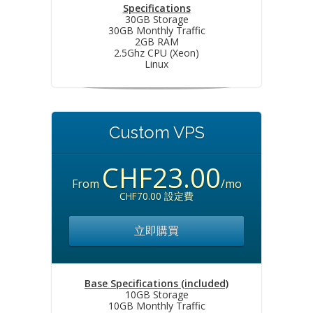
Specifications
30GB Storage
30GB Monthly Traffic
2GB RAM
2.5Ghz CPU (Xeon)
Linux
Custom VPS
CHF23.00
From
/mo
CHF70.00 設定費
立即購買
Base Specifications (included)
10GB Storage
10GB Monthly Traffic