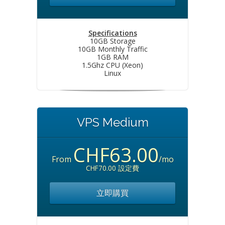
Specifications
10GB Storage
10GB Monthly Traffic
1GB RAM
1.5Ghz CPU (Xeon)
Linux
VPS Medium
CHF63.00
From
/mo
CHF70.00 設定費
立即購買