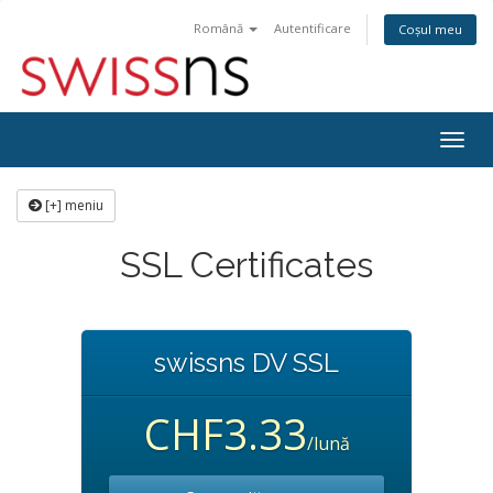
Română
Autentificare
Coșul meu
Navi
Togg
[+] meniu
SSL Certificates
swissns DV SSL
CHF3.33
/lună