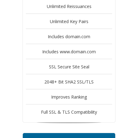
Unlimited Reissuances
Unlimited Key Pairs
Includes domain.com
Includes www.domain.com
SSL Secure Site Seal
2048+ Bit SHA2 SSL/TLS
Improves Ranking
Full SSL & TLS Compatibility