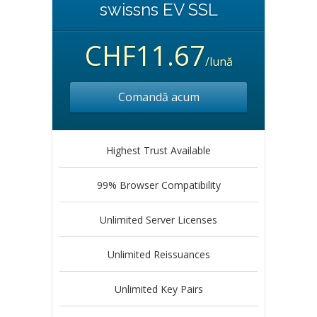
swissns EV SSL
CHF11.67
/lună
Comandă acum
Highest Trust Available
99% Browser Compatibility
Unlimited Server Licenses
Unlimited Reissuances
Unlimited Key Pairs