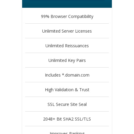
99% Browser Compatibility
Unlimited Server Licenses
Unlimited Reissuances
Unlimited Key Pairs
Includes *.domain.com
High Validation & Trust
SSL Secure Site Seal
2048+ Bit SHA2 SSL/TLS
Improves Ranking