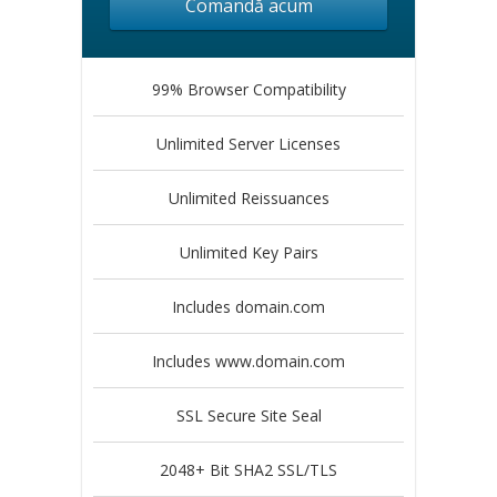
Comandă acum
99% Browser Compatibility
Unlimited Server Licenses
Unlimited Reissuances
Unlimited Key Pairs
Includes domain.com
Includes www.domain.com
SSL Secure Site Seal
2048+ Bit SHA2 SSL/TLS