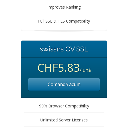
Improves Ranking
Full SSL & TLS Compatibility
swissns OV SSL
CHF5.83
/lună
Comandă acum
99% Browser Compatibility
Unlimited Server Licenses