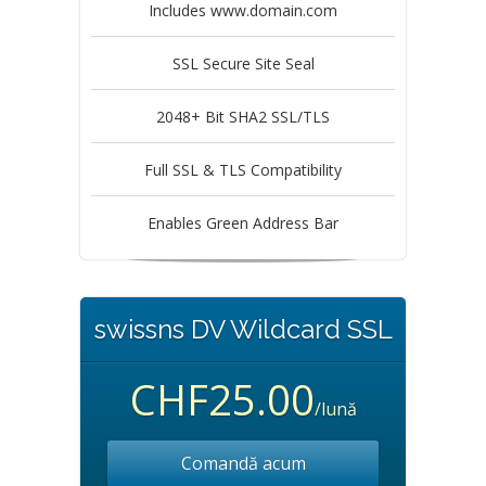
Includes www.domain.com
SSL Secure Site Seal
2048+ Bit SHA2 SSL/TLS
Full SSL & TLS Compatibility
Enables Green Address Bar
swissns DV Wildcard SSL
CHF25.00
/lună
Comandă acum