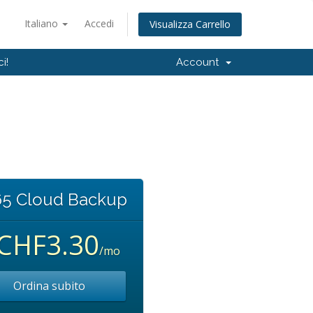
Italiano
Accedi
Visualizza Carrello
i!
Account
5 Cloud Backup
CHF3.30
/mo
Ordina subito