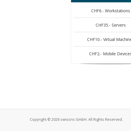
CHF6.- Workstations
CHF35.- Servers
CHF10.- Virtual Machin
CHF2.- Mobile Device
Copyright © 2026 swissns GmbH. All Rights Reserved.