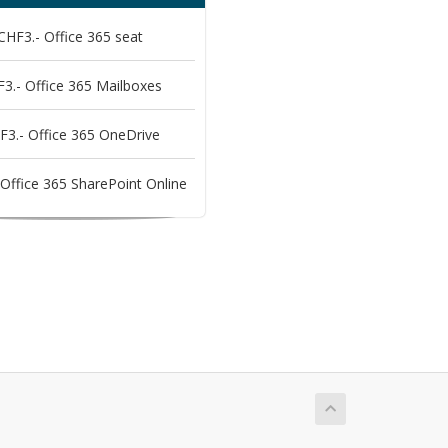
CHF3.- Office 365 seat
3.- Office 365 Mailboxes
F3.- Office 365 OneDrive
Office 365 SharePoint Online