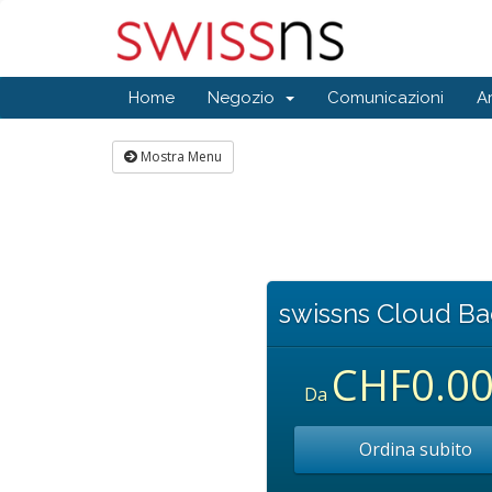
Home
Negozio
Comunicazioni
A
Mostra Menu
swissns Cloud B
CHF0.0
Da
Ordina subito