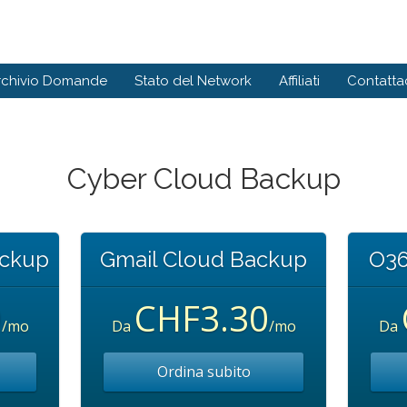
rchivio Domande
Stato del Network
Affiliati
Contattac
Cyber Cloud Backup
ackup
Gmail Cloud Backup
O36
0
CHF3.30
/mo
Da
/mo
Da
Ordina subito