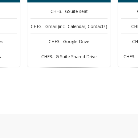
CHF3.- GSuite seat
CHF3.- Gmail (incl. Calendar, Contacts)
CHF
es
CHF3.- Google Drive
CH
s
CHF3.- G Suite Shared Drive
CHF3.- 