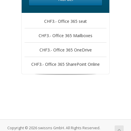
CHF3.- Office 365 seat
CHF3.- Office 365 Mailboxes
CHF3.- Office 365 OneDrive
CHF3.- Office 365 SharePoint Online
Copyright © 2026 swissns GmbH. All Rights Reserved.