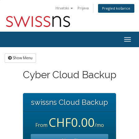
Hrvatski
Prijava
Pregled košarice
Togg
navig
Show Menu
Cyber Cloud Backup
swissns Cloud Backup
CHF0.00
From
/mo