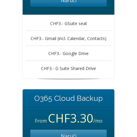
Naruči
CHF3.- GSuite seat
CHF3.- Gmail (incl. Calendar, Contacts)
CHF3.- Google Drive
CHF3.- G Suite Shared Drive
O365 Cloud Backup
CHF3.30
From
/mo
Naruči