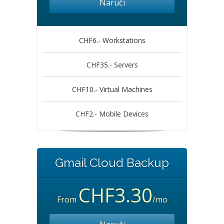
Naruči
CHF6.- Workstations
CHF35.- Servers
CHF10.- Virtual Machines
CHF2.- Mobile Devices
Gmail Cloud Backup
CHF3.30
From
/mo