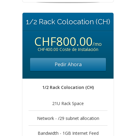
1/2 Rack Colocation (CH)
CHF800.00
/mo
CHF400.00 Coste de Instalación
Pedir Ahora
1/2 Rack Colocation (CH)
21U Rack Space
Network - /29 subnet allocation
Bandwidth - 1GB Internet Feed