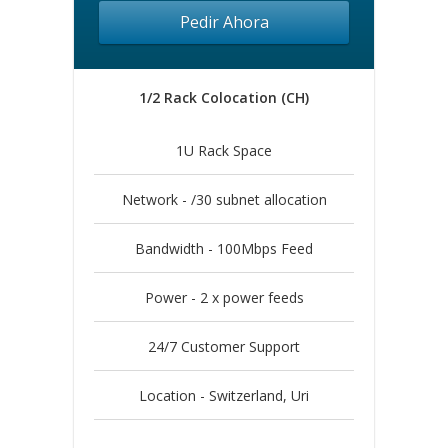
Pedir Ahora
1/2 Rack Colocation (CH)
1U Rack Space
Network - /30 subnet allocation
Bandwidth - 100Mbps Feed
Power - 2 x power feeds
24/7 Customer Support
Location - Switzerland, Uri