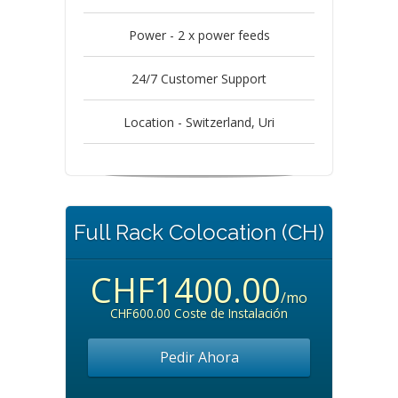
Power - 2 x power feeds
24/7 Customer Support
Location - Switzerland, Uri
Full Rack Colocation (CH)
CHF1400.00
/mo
CHF600.00 Coste de Instalación
Pedir Ahora