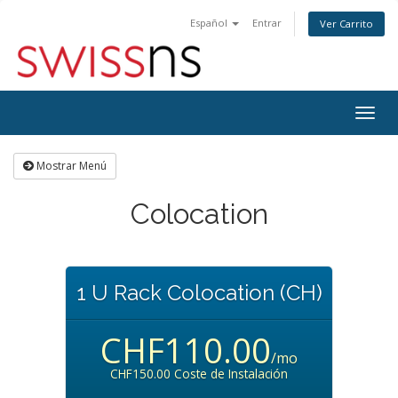
Español
Entrar
Ver Carrito
Alter
Nave
Mostrar Menú
Colocation
1 U Rack Colocation (CH)
CHF110.00
/mo
CHF150.00 Coste de Instalación