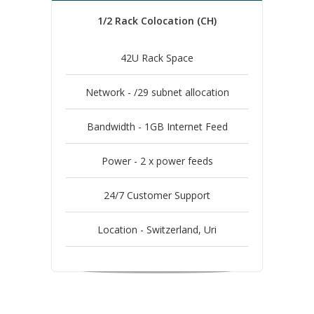
1/2 Rack Colocation (CH)
42U Rack Space
Network - /29 subnet allocation
Bandwidth - 1GB Internet Feed
Power - 2 x power feeds
24/7 Customer Support
Location - Switzerland, Uri