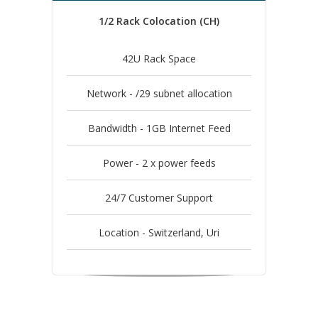
1/2 Rack Colocation (CH)
42U Rack Space
Network - /29 subnet allocation
Bandwidth - 1GB Internet Feed
Power - 2 x power feeds
24/7 Customer Support
Location - Switzerland, Uri