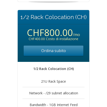
1/2 Rack Colocation (CH)
CHF800.00
/mo
CHF400.00 Costo di installazione
Ordina subito
1/2 Rack Colocation (CH)
21U Rack Space
Network - /29 subnet allocation
Bandwidth - 1GB Internet Feed