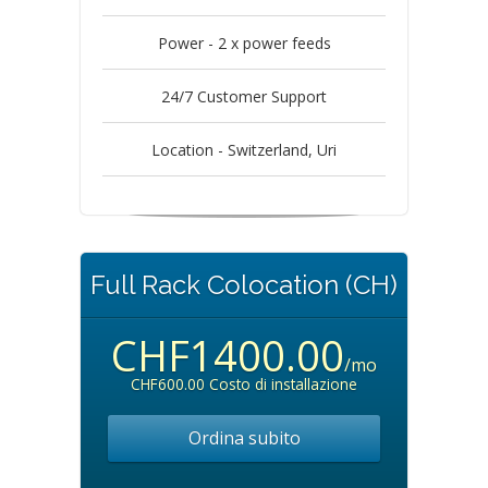
Power - 2 x power feeds
24/7 Customer Support
Location - Switzerland, Uri
Full Rack Colocation (CH)
CHF1400.00
/mo
CHF600.00 Costo di installazione
Ordina subito