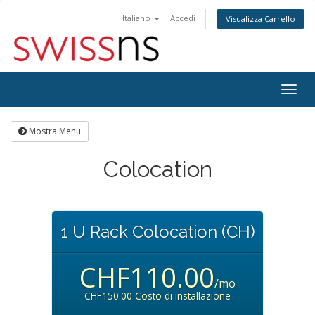
Italiano
Accedi
Visualizza Carrello
Attiv
Navi
Mostra Menu
Colocation
1 U Rack Colocation (CH)
CHF110.00
/mo
CHF150.00 Costo di installazione