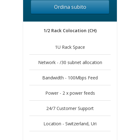
Ordina subito
1/2 Rack Colocation (CH)
1U Rack Space
Network - /30 subnet allocation
Bandwidth - 100Mbps Feed
Power - 2 x power feeds
24/7 Customer Support
Location - Switzerland, Uri