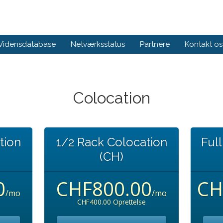
Vidensdatabase
Netværksstatus
Partnere
Kontakt os
Colocation
tion
1/2 Rack Colocation
Ful
(CH)
0
CHF800.00
CH
/mo
/mo
CHF400.00 Oprettelse