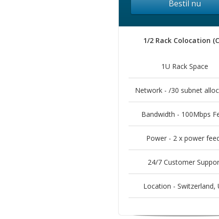
Bestil nu
1/2 Rack Colocation (
1U Rack Space
Network - /30 subnet alloc
Bandwidth - 100Mbps F
Power - 2 x power fee
24/7 Customer Suppor
Location - Switzerland, 