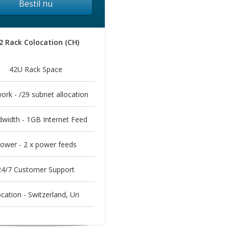
Bestil nu
2 Rack Colocation (CH)
42U Rack Space
ork - /29 subnet allocation
width - 1GB Internet Feed
ower - 2 x power feeds
24/7 Customer Support
cation - Switzerland, Uri