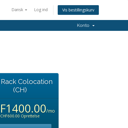
Dansk
Log ind
Vis bestillingskurv
Konto
l Rack Colocation
(CH)
F1400.00
/mo
CHF600.00 Oprettelse