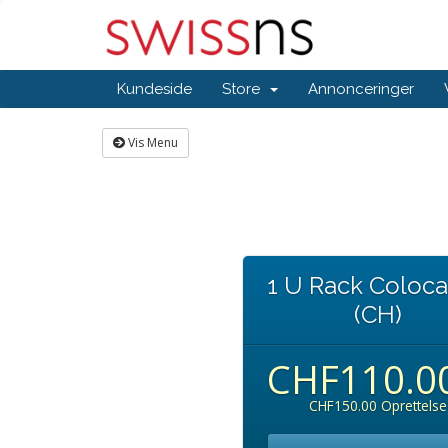
Kundeside
Store
Annonceringer
Vis Menu
1 U Rack Coloca
(CH)
CHF110.0
CHF150.00 Oprettelse