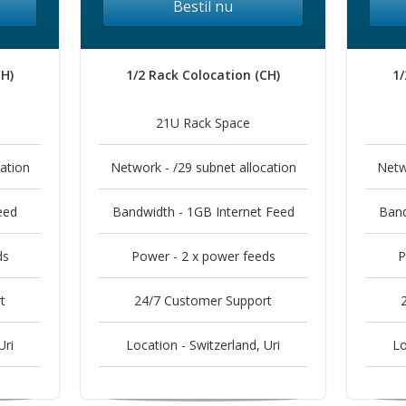
Bestil nu
CH)
1/2 Rack Colocation (CH)
1/
21U Rack Space
ation
Network - /29 subnet allocation
Netw
eed
Bandwidth - 1GB Internet Feed
Band
ds
Power - 2 x power feeds
P
t
24/7 Customer Support
Uri
Location - Switzerland, Uri
Lo