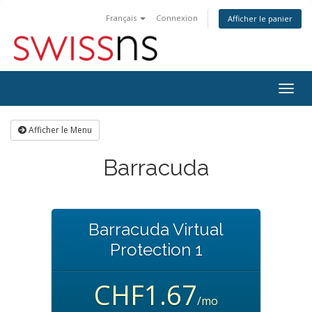
Français
Connexion
Afficher le panier
Bascu
la
navig
Afficher le Menu
Barracuda
Barracuda Virtual
Protection 1
CHF1.67
/mo