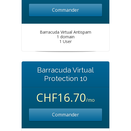
Commander
Barracuda Virtual Antispam
1 domain
1 User
Barracuda Virtual
Protection 10
CHF16.70
/mo
Commander