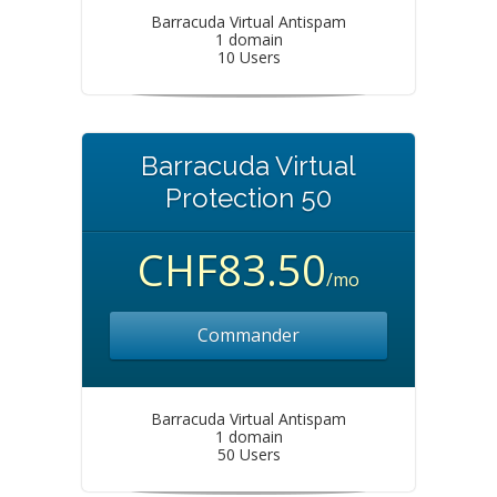
Barracuda Virtual Antispam
1 domain
10 Users
Barracuda Virtual
Protection 50
CHF83.50
/mo
Commander
Barracuda Virtual Antispam
1 domain
50 Users