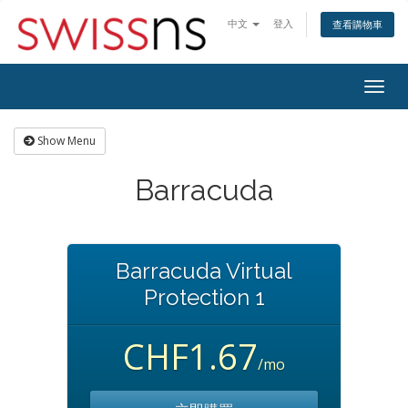
中文
登入
查看購物車
Togg
navig
Show Menu
Barracuda
Barracuda Virtual
Protection 1
CHF1.67
/mo