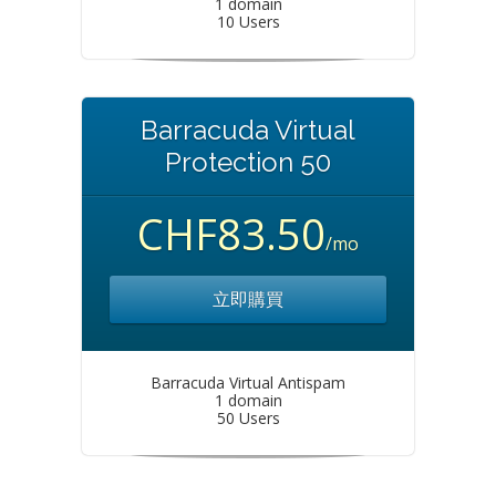
1 domain
10 Users
Barracuda Virtual
Protection 50
CHF83.50
/mo
立即購買
Barracuda Virtual Antispam
1 domain
50 Users