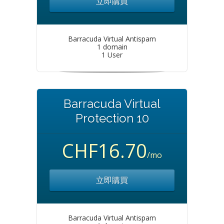
立即購買
Barracuda Virtual Antispam
1 domain
1 User
Barracuda Virtual
Protection 10
CHF16.70
/mo
立即購買
Barracuda Virtual Antispam