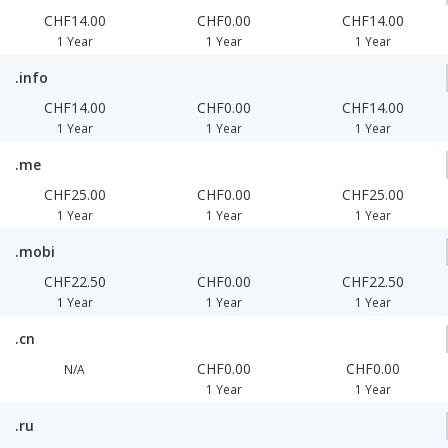
CHF14.00
CHF0.00
CHF14.00
1 Year
1 Year
1 Year
.info
CHF14.00
CHF0.00
CHF14.00
1 Year
1 Year
1 Year
.me
CHF25.00
CHF0.00
CHF25.00
1 Year
1 Year
1 Year
.mobi
CHF22.50
CHF0.00
CHF22.50
1 Year
1 Year
1 Year
.cn
CHF0.00
CHF0.00
N/A
1 Year
1 Year
.ru