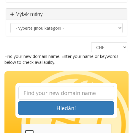
Výběr měny
Find your new domain name. Enter your name or keywords
below to check availability.
Hledání