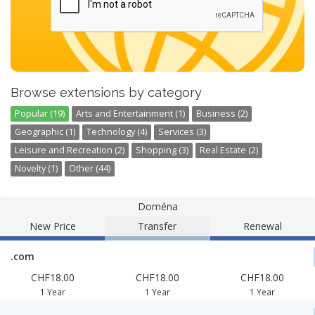
Browse extensions by category
Popular (19)
Arts and Entertainment (1)
Business (2)
Geographic (1)
Technology (4)
Services (3)
Leisure and Recreation (2)
Shopping (3)
Real Estate (2)
Novelty (1)
Other (44)
Doména
New Price
Transfer
Renewal
.com
CHF18.00
CHF18.00
CHF18.00
1 Year
1 Year
1 Year