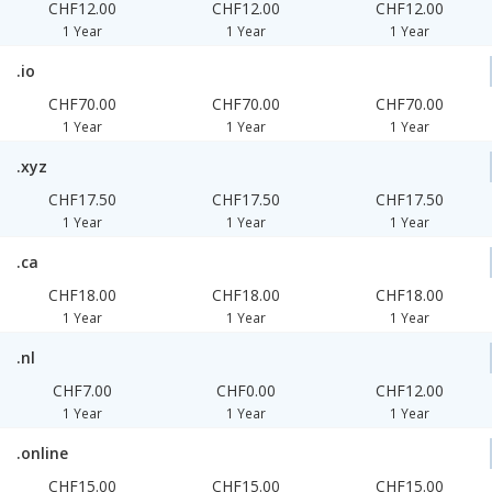
CHF12.00
CHF12.00
CHF12.00
1 Year
1 Year
1 Year
.io
CHF70.00
CHF70.00
CHF70.00
1 Year
1 Year
1 Year
.xyz
CHF17.50
CHF17.50
CHF17.50
1 Year
1 Year
1 Year
.ca
CHF18.00
CHF18.00
CHF18.00
1 Year
1 Year
1 Year
.nl
CHF7.00
CHF0.00
CHF12.00
1 Year
1 Year
1 Year
.online
CHF15.00
CHF15.00
CHF15.00