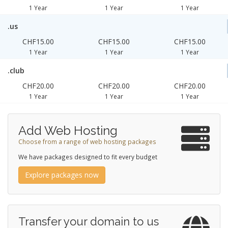
1 Year
1 Year
1 Year
.us
CHF15.00
CHF15.00
CHF15.00
1 Year
1 Year
1 Year
.club
CHF20.00
CHF20.00
CHF20.00
1 Year
1 Year
1 Year
Add Web Hosting
Choose from a range of web hosting packages
We have packages designed to fit every budget
Explore packages now
Transfer your domain to us