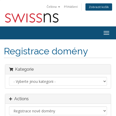
Čeština
Přihlášení
Zobrazit košík
Togg
navig
Registrace domény
Kategorie
Actions