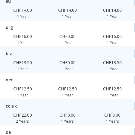
.eu
CHF14.00
CHF14.00
CHF14.00
1 Year
1 Year
1 Year
.org
CHF16.00
CHF0.00
CHF16.00
1 Year
1 Year
1 Year
.biz
CHF13.50
CHF0.00
CHF13.50
1 Year
1 Year
1 Year
.net
CHF12.50
CHF12.50
CHF12.50
1 Year
1 Year
1 Year
.co.uk
CHF22.00
CHF0.00
CHF0.00
2 Years
1 Years
1 Years
.de